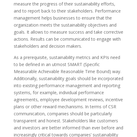
measure the progress of their sustainability efforts,
and to report back to their stakeholders. Performance
management helps businesses to ensure that the
organization meets the sustainability objectives and
goals. It allows to measure success and take corrective
actions. Results can be communicated to engage with
stakeholders and decision makers.
As a prerequisite, sustainability metrics and KPIs need
to be defined in an utmost SMART (Specific
Measurable Achievable Reasonable Time Bound) way.
Additionally, sustainability goals should be incorporated
into existing performance management and reporting
systems, for example, individual performance
agreements, employee development reviews, incentive
plans or other reward mechanisms. In terms of CSR
communication, companies should be particularly
transparent and honest. Stakeholders like customers
and investors are better informed than ever before and
increasingly critical towards companies’ sustainability