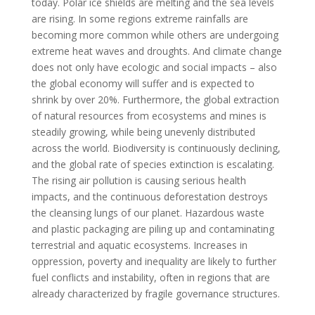
today. Polar ice shields are melting and the sea levels
are rising. In some regions extreme rainfalls are
becoming more common while others are undergoing
extreme heat waves and droughts. And climate change
does not only have ecologic and social impacts – also
the global economy will suffer and is expected to
shrink by over 20%. Furthermore, the global extraction
of natural resources from ecosystems and mines is
steadily growing, while being unevenly distributed
across the world. Biodiversity is continuously declining,
and the global rate of species extinction is escalating.
The rising air pollution is causing serious health
impacts, and the continuous deforestation destroys
the cleansing lungs of our planet. Hazardous waste
and plastic packaging are piling up and contaminating
terrestrial and aquatic ecosystems. Increases in
oppression, poverty and inequality are likely to further
fuel conflicts and instability, often in regions that are
already characterized by fragile governance structures.