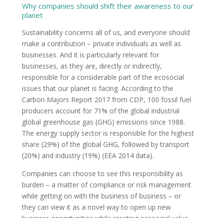
Why companies should shift their awareness to our
planet
Sustainability concerns all of us, and everyone should
make a contribution – private individuals as well as
businesses. And it is particularly relevant for
businesses, as they are, directly or indirectly,
responsible for a considerable part of the ecosocial
issues that our planet is facing. According to the
Carbon Majors Report 2017 from CDP, 100 fossil fuel
producers account for 71% of the global industrial
global greenhouse gas (GHG) emissions since 1988.
The energy supply sector is responsible for the highest
share (29%) of the global GHG, followed by transport
(20%) and industry (19%) (EEA 2014 data).
Companies can choose to see this responsibility as
burden – a matter of compliance or risk management
while getting on with the business of business – or
they can view it as a novel way to open up new