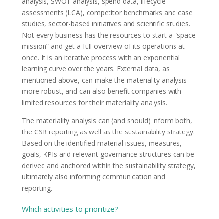
analysis, SWOT analysis, spend data, lifecycle
assessments (LCA), competitor benchmarks and case
studies, sector-based initiatives and scientific studies.
Not every business has the resources to start a “space
mission” and get a full overview of its operations at
once. It is an iterative process with an exponential
learning curve over the years. External data, as
mentioned above, can make the materiality analysis
more robust, and can also benefit companies with
limited resources for their materiality analysis.
The materiality analysis can (and should) inform both,
the CSR reporting as well as the sustainability strategy.
Based on the identified material issues, measures,
goals, KPIs and relevant governance structures can be
derived and anchored within the sustainability strategy,
ultimately also informing communication and
reporting.
Which activities to prioritize?