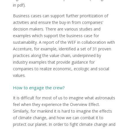
in pdf).
Business cases can support further prioritization of
activities and ensure the buy-in from companies’
decision makers. There are various studies and
examples which support the business case for
sustainability. A report of the WEF in collaboration with
Accenture, for example, identified a set of 31 proven
practices along the value chain, underpinned by
industry examples that provide guidance for
companies to realize economic, ecologic and social
values.
How to engage the crew?
It is difficult for most of us to imagine what astronauts
feel when they experience the Overview Effect.
Similarly, for mankind it is hard to imagine the effects
of climate change, and how we can combat it to
protect our planet. In order to fight climate change and