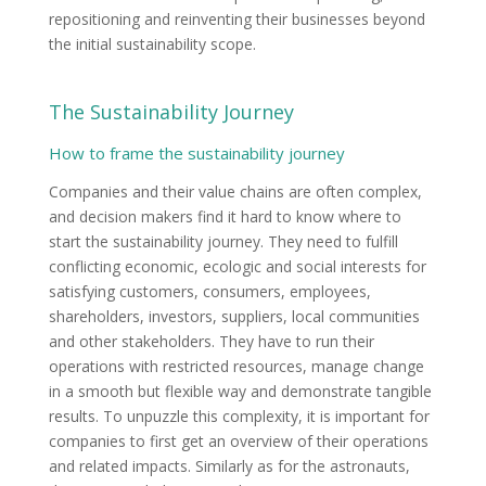
repositioning and reinventing their businesses beyond
the initial sustainability scope.
The Sustainability Journey
How to frame the sustainability journey
Companies and their value chains are often complex,
and decision makers find it hard to know where to
start the sustainability journey. They need to fulfill
conflicting economic, ecologic and social interests for
satisfying customers, consumers, employees,
shareholders, investors, suppliers, local communities
and other stakeholders. They have to run their
operations with restricted resources, manage change
in a smooth but flexible way and demonstrate tangible
results. To unpuzzle this complexity, it is important for
companies to first get an overview of their operations
and related impacts. Similarly as for the astronauts,