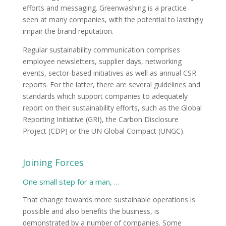
efforts and messaging. Greenwashing is a practice
seen at many companies, with the potential to lastingly
impair the brand reputation.
Regular sustainability communication comprises
employee newsletters, supplier days, networking
events, sector-based initiatives as well as annual CSR
reports. For the latter, there are several guidelines and
standards which support companies to adequately
report on their sustainability efforts, such as the Global
Reporting Initiative (GRI), the Carbon Disclosure
Project (CDP) or the UN Global Compact (UNGC).
Joining Forces
One small step for a man, …
That change towards more sustainable operations is
possible and also benefits the business, is
demonstrated by a number of companies. Some