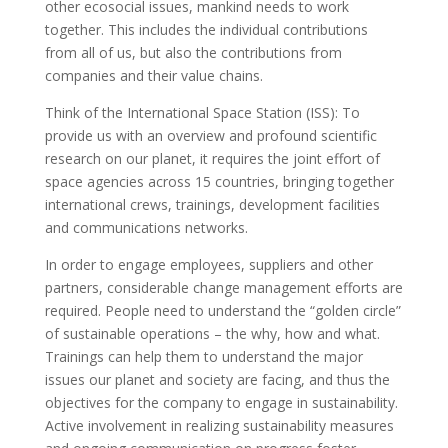
other ecosocial issues, mankind needs to work
together. This includes the individual contributions
from all of us, but also the contributions from
companies and their value chains.
Think of the International Space Station (ISS): To
provide us with an overview and profound scientific
research on our planet, it requires the joint effort of
space agencies across 15 countries, bringing together
international crews, trainings, development facilities
and communications networks.
In order to engage employees, suppliers and other
partners, considerable change management efforts are
required. People need to understand the “golden circle”
of sustainable operations – the why, how and what.
Trainings can help them to understand the major
issues our planet and society are facing, and thus the
objectives for
the company to engage in sustainability.
Active involvement in realizing sustainability measures