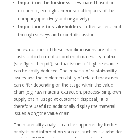
Impact on the business
– evaluated based on
economic, ecologic and/or social impacts of the
company (positively and negatively)
Importance to stakeholders
– often ascertained
through surveys
and expert discussions.
The evaluations of these two dimensions are often
illustrated in form of a combined materiality matrix
(see figure 1 in pdf), so that issues of high relevance
can be easily deduced. The impacts of sustainability
issues and the implementability of related measures
can differ depending on the stage within the value
chain (e.g. raw material extraction, process- sing, own
supply chain, usage at customer, disposal). It is
therefore useful to additionally display the material
issues along the value chain.
The materiality analysis can be supported by further
analysis and information sources, such as stakeholder