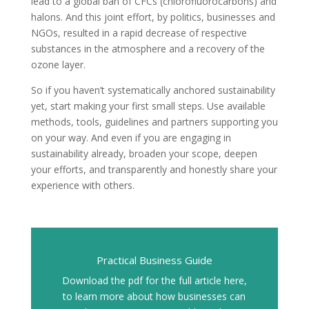
lead to a global ban of CFCs (chlorofluorocarbons) and
halons. And this joint effort, by politics, businesses and
NGOs, resulted in a rapid decrease of respective
substances in the atmosphere and a recovery of the
ozone layer.
So if you haven’t systematically anchored sustainability
yet, start making your first small steps. Use available
methods, tools, guidelines and partners supporting you
on your way. And even if you are engaging in
sustainability already, broaden your scope, deepen
your efforts, and transparently and honestly share your
experience with others.
Practical Business Guide
Download the pdf for the full article here,
to learn more about how businesses can