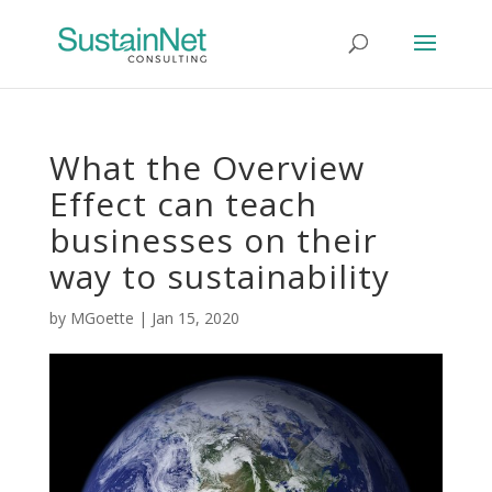
What the Overview
Effect can teach
businesses on their
way to sustainability
by
MGoette
|
Jan 15, 2020