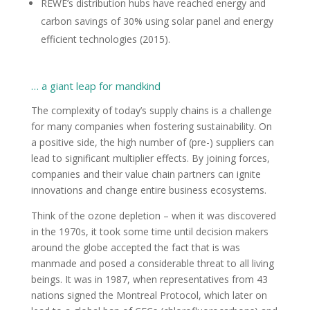
REWE’s distribution hubs have reached energy and
carbon savings of 30% using solar panel and energy
efficient technologies (2015).
… a giant leap for mandkind
The complexity of today’s supply chains is a challenge
for many companies when fostering sustainability. On
a positive side, the high number of (pre-) suppliers can
lead to significant multiplier effects. By joining forces,
companies and their value chain partners can ignite
innovations and change entire business ecosystems.
Think of the ozone depletion – when it was discovered
in the 1970s, it took some time until decision makers
around the globe accepted the fact that is was
manmade and posed a considerable threat to all living
beings. It was in 1987, when representatives from 43
nations signed the Montreal Protocol, which later on