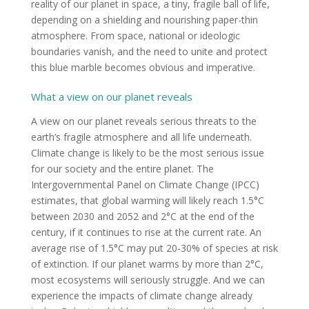
reality of our planet in space, a tiny, fragile ball of life,
depending on a shielding and nourishing paper-thin
atmosphere. From space, national or ideologic
boundaries vanish, and the need to unite and protect
this blue marble becomes obvious and imperative.
What a view on our planet reveals
A view on our planet reveals serious threats to the
earth’s fragile atmosphere and all life underneath.
Climate change is likely to be the most serious issue
for our society and the entire planet. The
Intergovernmental Panel on Climate Change (IPCC)
estimates, that global warming will likely reach 1.5°C
between 2030 and 2052 and 2°C at the end of the
century, if it continues to rise at the current rate. An
average rise of 1.5°C may put 20-30% of species at risk
of extinction. If our planet warms by more than 2°C,
most ecosystems will seriously struggle. And we can
experience the impacts of climate change already