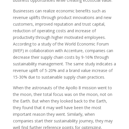
business opportunities while creating ecosocial value.
Businesses can realize economic benefits such as
revenue uplifts through product innovations and new
customers, improved reputation and trust capital,
reduction of operating costs and increase of
productivity through higher motivated employees.
According to a study of the World Economic Forum
(WEF) in collaboration with Accenture, companies can
decrease their supply chain costs by 9-16% through
sustainability management. The same study indicates a
revenue uplift of 5-20% and a brand value increase of
15-30% due to sustainable supply chain practices.
When the astronauts of the Apollo 8 mission went to
the moon, their total focus was on the moon, not on
the Earth. But when they looked back to the Earth,
they found that it may well have been the most
important reason they went.
Similarly, when
companies start their sustainability journey, they may
well find further reference points for optimizing,