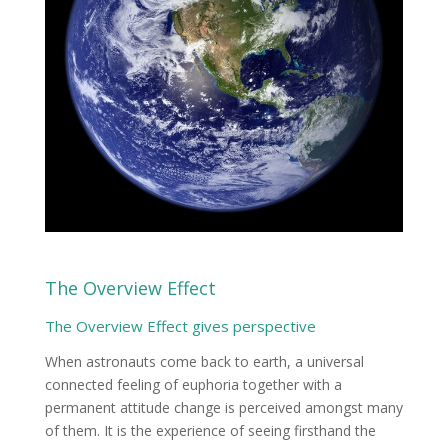
The Overview Effect
The Overview Effect gives perspective
When astronauts come back to earth, a universal
connected feeling of euphoria together with a
permanent attitude change is perceived amongst many
of them. It is the experience of seeing firsthand the