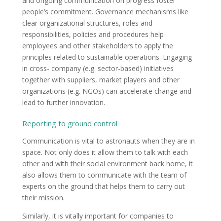
and ongoing communication on progress foster
people’s commitment. Governance mechanisms like
clear organizational structures, roles and
responsibilities, policies and procedures help
employees and other stakeholders to apply the
principles related to sustainable operations. Engaging
in cross- company (e.g. sector-based) initiatives
together with suppliers, market players and other
organizations (e.g. NGOs) can accelerate change and
lead to further innovation.
Reporting to ground control
Communication is vital to astronauts when they are in
space. Not only does it allow them to talk with each
other and with their social environment back home, it
also allows them to communicate with the team of
experts on the ground that helps them to carry out
their mission.
Similarly, it is vitally important for companies to