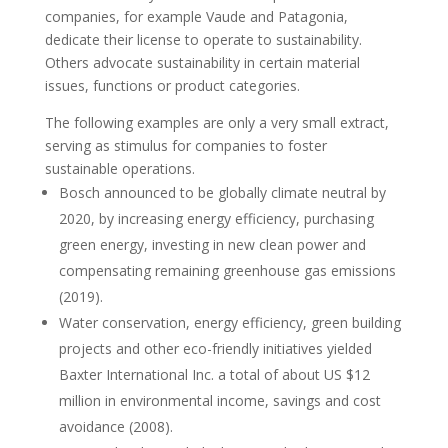
companies, for example Vaude and Patagonia,
dedicate their license to operate to sustainability.
Others advocate sustainability in certain material
issues, functions or product categories.
The following examples are only a very small extract,
serving as stimulus for companies to foster
sustainable operations.
Bosch announced to be globally climate neutral by
2020, by increasing energy efficiency, purchasing
green energy, investing in new clean power and
compensating remaining greenhouse gas emissions
(2019).
Water conservation, energy efficiency, green building
projects and other eco-friendly initiatives yielded
Baxter International Inc. a total of about US $12
million in environmental income, savings and cost
avoidance (2008).