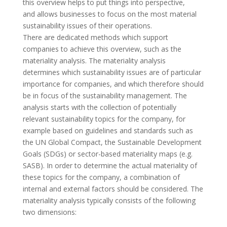
this overview helps to put things into perspective,
and
allows businesses to focus on the most material
sustainability issues of their operations.
There are dedicated methods which support
companies to achieve this overview, such as the
materiality analysis. The materiality analysis
determines which sustainability issues are of particular
importance for companies, and which therefore should
be in focus of the sustainability management. The
analysis starts with the collection of potentially
relevant sustainability topics for the company, for
example based on guidelines and standards such as
the UN Global Compact, the Sustainable Development
Goals (SDGs) or sector-based materiality maps (e.g.
SASB). In order to determine the actual materiality of
these topics for the company, a combination of
internal and external factors should be considered. The
materiality analysis typically consists of the following
two dimensions: