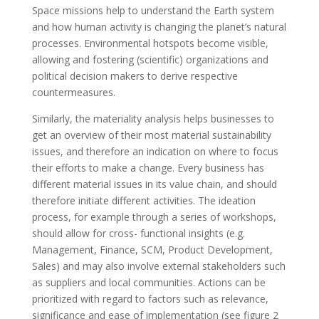
Space missions help to understand the Earth system
and how human activity is changing the planet’s natural
processes. Environmental hotspots become visible,
allowing and fostering (scientific) organizations and
political decision makers to derive respective
countermeasures.
Similarly, the materiality analysis helps businesses to
get an overview of their most material sustainability
issues, and therefore an indication on where to focus
their efforts to make a change. Every business has
different material issues in its value chain, and should
therefore initiate different activities. The ideation
process, for example through a series of workshops,
should allow for cross- functional insights (e.g.
Management, Finance, SCM, Product Development,
Sales) and may also involve external stakeholders such
as suppliers and local communities. Actions can be
prioritized with regard to factors such as relevance,
significance and ease of implementation (see figure 2